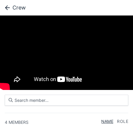
Crew
NAME
ROLE
4
MEMBERS