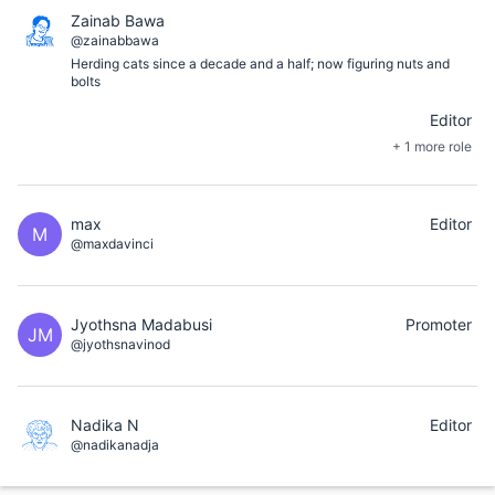
Zainab Bawa
@zainabbawa
Herding cats since a decade and a half; now figuring nuts and
bolts
Editor
+ 1 more role
max
Editor
M
@maxdavinci
Jyothsna Madabusi
Promoter
JM
@jyothsnavinod
Nadika N
Editor
@nadikanadja