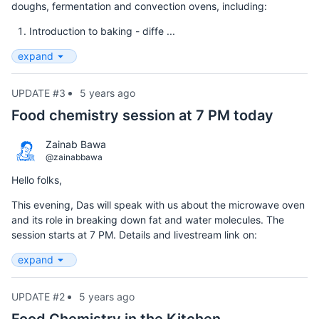
doughs, fermentation and convection ovens, including:
Introduction to baking - diffe ...
expand
UPDATE #3
5 years ago
Food chemistry session at 7 PM today
Zainab Bawa
@zainabbawa
Hello folks,
This evening, Das will speak with us about the microwave oven
and its role in breaking down fat and water molecules. The
session starts at 7 PM. Details and livestream link on:
expand
UPDATE #2
5 years ago