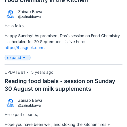
Food Chemistry in the Kitchen
Zainab Bawa
@zainabbawa
Hello folks,
Happy Sunday! As promised, Das’s session on Food Chemistry
- scheduled for 20 September - is live here:
https://hasgeek.com ...
expand
UPDATE #1
5 years ago
Reading food labels - session on Sunday
30 August on milk supplements
Zainab Bawa
@zainabbawa
Hello participants,
Hope you have been well, and stoking the kitchen fires +