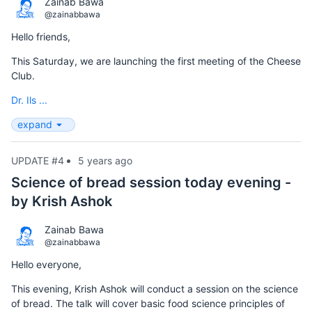
Zainab Bawa
@zainabbawa
Hello friends,
This Saturday, we are launching the first meeting of the Cheese
Club.
Dr. Ils ...
expand
UPDATE #4
5 years ago
Science of bread session today evening -
by Krish Ashok
Zainab Bawa
@zainabbawa
Hello everyone,
This evening, Krish Ashok will conduct a session on the science
of bread. The talk will cover basic food science principles of