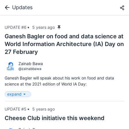
Updates
UPDATE #6
5 years ago
Ganesh Bagler on food and data science at
World Information Architecture (IA) Day on
27 February
Zainab Bawa
@zainabbawa
Ganesh Bagler will speak about his work on food and data
science at the 2021 edition of World IA Day:
expand
UPDATE #5
5 years ago
Cheese Club initiative this weekend