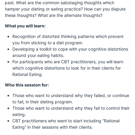
past. What are the common sabotaging thoughts which
hamper your dieting or eating practice? How can you dispute
these thoughts? What are the alternate thoughts?
What you will learn:
Recognition of distorted thinking patterns which prevent
you from sticking to a diet program.
Developing a toolkit to cope with your cognitive distortions
around your eating habits.
For participants who are CBT practitioners, you will learn
which cognitive distortions to look for in their clients for
Rational Eating.
Who this session for:
Those who want to understand why they failed, or continue
to fail, in their dieting program.
Those who want to understand why they fail to control their
eating.
CBT practitioners who want to start including “Rational
Eating” in their sessions with their clients.