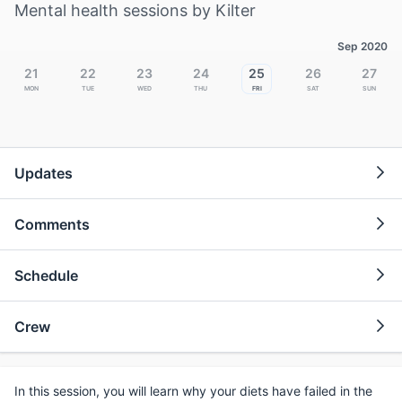
Mental health sessions by Kilter
Sep 2020
21
22
23
24
25
26
27
Mon
Tue
Wed
Thu
Fri
Sat
Sun
Updates
Comments
Schedule
Crew
In this session, you will learn why your diets have failed in the