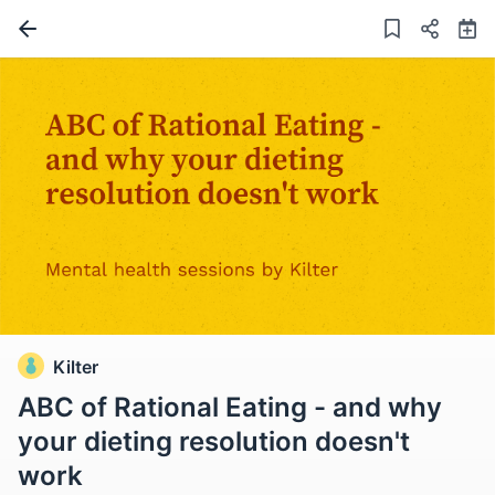
Kilter
ABC of Rational Eating - and why
your dieting resolution doesn't
work