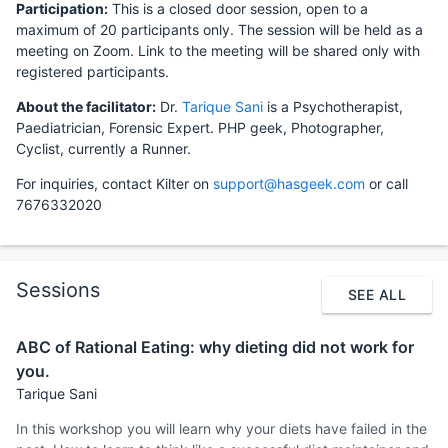
Participation:
This is a closed door session, open to a
maximum of 20 participants only. The session will be held as a
meeting on Zoom. Link to the meeting will be shared only with
registered participants.
About the facilitator:
Dr.
Tarique Sani
is a Psychotherapist,
Paediatrician, Forensic Expert. PHP geek, Photographer,
Cyclist, currently a Runner.
For inquiries, contact Kilter on
support@hasgeek.com
or call
7676332020
Sessions
SEE ALL
ABC of Rational Eating: why dieting did not work for
you.
Tarique Sani
In this workshop you will learn why your diets have failed in the