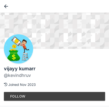
vijayy kumarr
@kevindhruv
Joined Nov 2023
FOLLOW