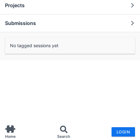
Projects
Submissions
No tagged sessions yet
LOGIN
Home
Search