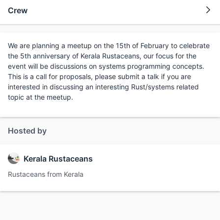
Crew
We are planning a meetup on the 15th of February to celebrate
the 5th anniversary of Kerala Rustaceans, our focus for the
event will be discussions on systems programming concepts.
This is a call for proposals, please submit a talk if you are
interested in discussing an interesting Rust/systems related
topic at the meetup.
Hosted by
Kerala Rustaceans
Rustaceans from Kerala