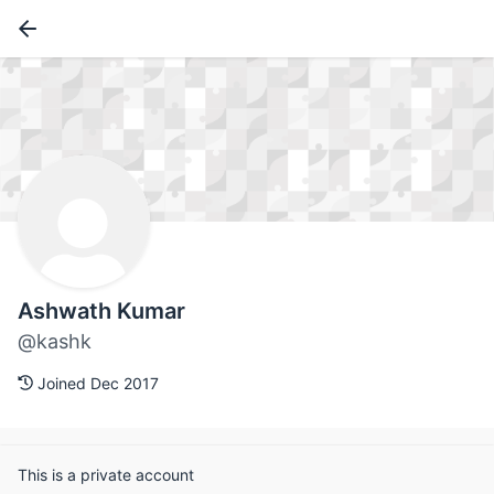
Ashwath Kumar
@kashk
Joined Dec 2017
This is a private account