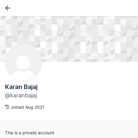
Karan Bajaj
@karanbajaj
Joined Aug 2021
This is a private account