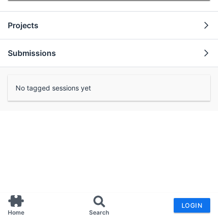
Projects
Submissions
No tagged sessions yet
LOGIN
Home
Search