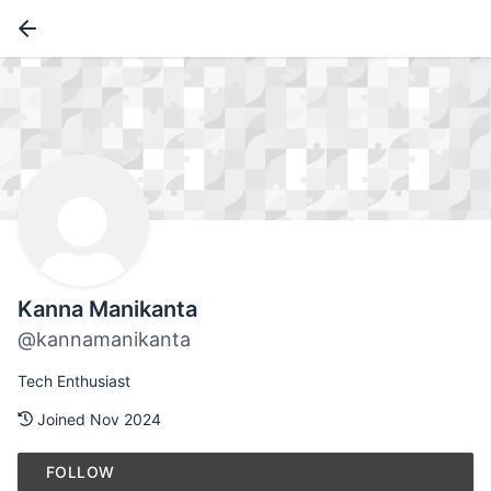
Kanna Manikanta
@kannamanikanta
Tech Enthusiast
Joined Nov 2024
FOLLOW