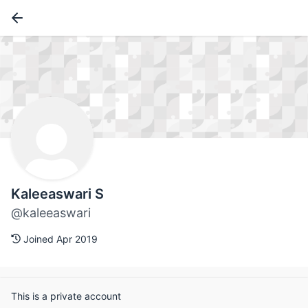
Kaleeaswari S
@kaleeaswari
Joined Apr 2019
This is a private account