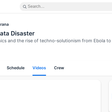
rana
ata Disaster
ics and the rise of techno-solutionism from Ebola t
Schedule
Videos
Crew