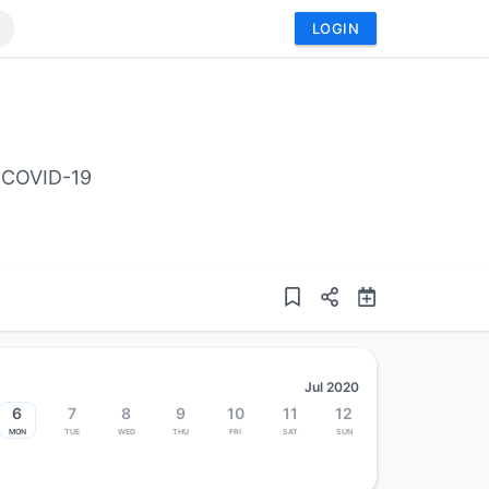
LOGIN
o COVID-19
Jul 2020
6
7
8
9
10
11
12
Mon
Tue
Wed
Thu
Fri
Sat
Sun