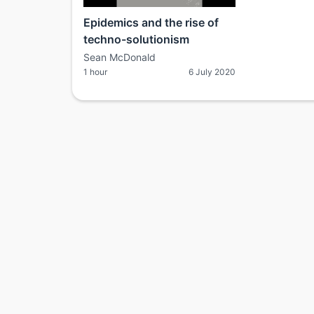
Epidemics and the rise of
techno-solutionism
Sean McDonald
1 hour
6 July 2020