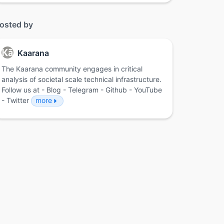
osted by
Kaarana
The Kaarana community engages in critical
analysis of societal scale technical infrastructure.
Follow us at - Blog - Telegram - Github - YouTube
- Twitter
more