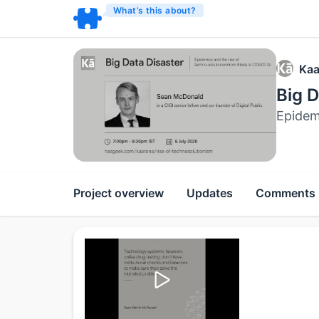
What’s this about?
Kaa
Big D
Epidem
Project overview
Updates
Comments