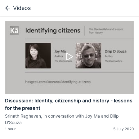
Videos
Discussion: Identity, citizenship and history - lessons
for the present
Srinath Raghavan, in conversation with Joy Ma and Dilip
D'Souza
1 hour
5 July 2020