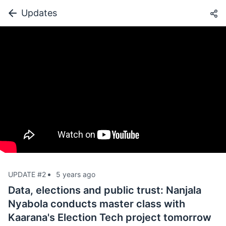
Updates
UPDATE #2
5 years ago
Data, elections and public trust: Nanjala
Nyabola conducts master class with
Kaarana's Election Tech project tomorrow