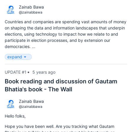
Zainab Bawa
@zainabbawa
Countries and companies are spending vast amounts of money
on shaping the data and information landscapes that underpin
elections, using technology to impact how we relate to and
participate in election processes, and by extension our
democracies. ...
expand
UPDATE #1
5 years ago
Book reading and discussion of Gautam
Bhatia's book - The Wall
Zainab Bawa
@zainabbawa
Hello folks,
Hope you have been well. Are you tracking what Gautam