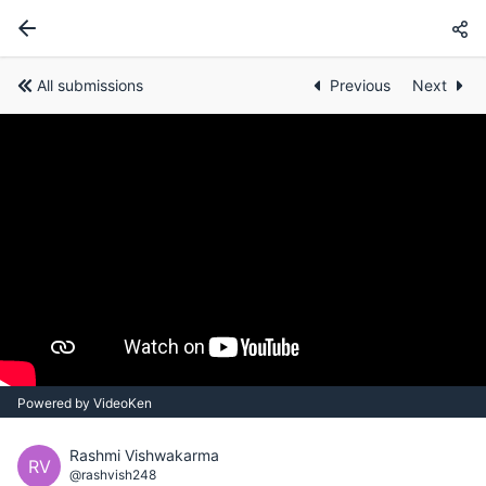
All submissions
Previous
Next
Powered by VideoKen
Rashmi Vishwakarma
RV
@rashvish248