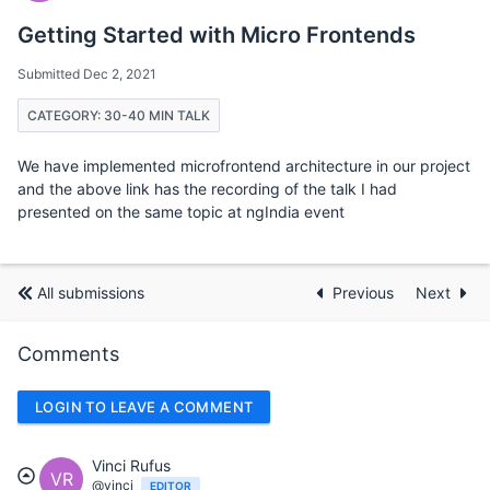
Getting Started with Micro Frontends
Submitted Dec 2, 2021
CATEGORY: 30-40 MIN TALK
We have implemented microfrontend architecture in our project
and the above link has the recording of the talk I had
presented on the same topic at ngIndia event
All submissions
Previous
Next
Comments
LOGIN TO LEAVE A COMMENT
Vinci Rufus
VR
@vinci
EDITOR