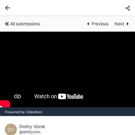
All submissions
Previous
Next
Powered by VideoKen
Dmitry Vinnik
DV
@dmitryvinn