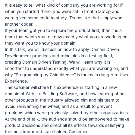
It is easy to tell what kind of company you are working for if
when you started there, you were sat in front a laptop and
were given some code to study. Teams like that simply want
another coder.
If your team got you to explore the product first, then it is a
team that wants you to know exactly what you are working on;
they want you to know your domain.
In this talk, we will discuss on how to apply Domain Driven
Development practices and principles in a testing field,
creating Domain Driven Testing. We will learn why it is
important to understand exactly what you are working on, and
why “Programming by Coincidence” is the main danger to User
Experience.
The speaker will share his experience in starting in a new
domain of Website Building Software, and how learning about
other products in the industry allowed him and his team to
avoid reinventing the wheel, and as a result to prevent
problems which were previously solved by other organizations.
At the end of talk, the audience should be empowered to make
product decisions and direct all its efforts towards satisfying
the most important stakeholder, Customer.