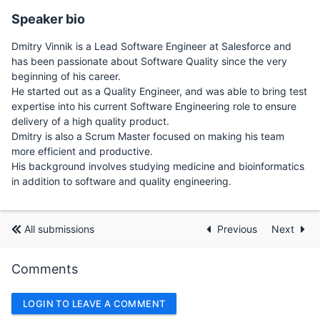
Speaker bio
Dmitry Vinnik is a Lead Software Engineer at Salesforce and
has been passionate about Software Quality since the very
beginning of his career.
He started out as a Quality Engineer, and was able to bring test
expertise into his current Software Engineering role to ensure
delivery of a high quality product.
Dmitry is also a Scrum Master focused on making his team
more efficient and productive.
His background involves studying medicine and bioinformatics
in addition to software and quality engineering.
All submissions
Previous
Next
Comments
LOGIN TO LEAVE A COMMENT