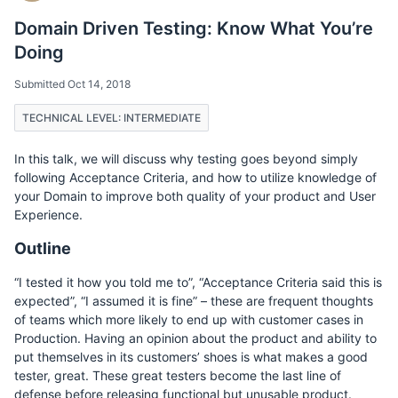
Domain Driven Testing: Know What You’re
Doing
Submitted Oct 14, 2018
TECHNICAL LEVEL: INTERMEDIATE
In this talk, we will discuss why testing goes beyond simply
following Acceptance Criteria, and how to utilize knowledge of
your Domain to improve both quality of your product and User
Experience.
Outline
“I tested it how you told me to”, “Acceptance Criteria said this is
expected”, “I assumed it is fine” – these are frequent thoughts
of teams which more likely to end up with customer cases in
Production. Having an opinion about the product and ability to
put themselves in its customers’ shoes is what makes a good
tester, great. These great testers become the last line of
defense before releasing functional but unusable product.