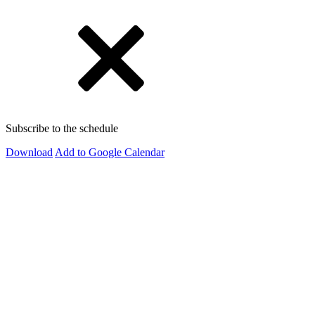
Subscribe to the schedule
Download
Add to Google Calendar