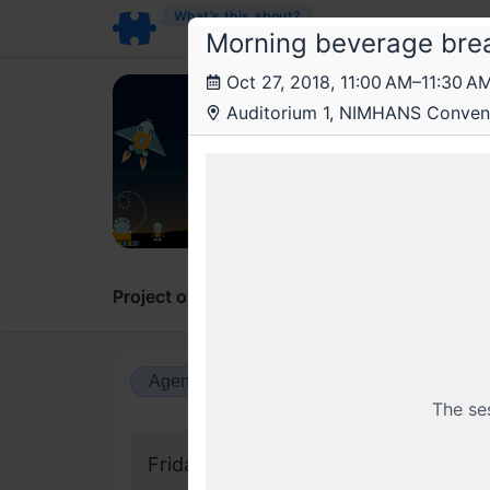
What’s this about?
Morning beverage bre
Oct 27, 2018, 11:00 AM–11:30 A
JSF
Auditorium 1, NIMHANS Convent
JSFo
On Jav
Project overview
Updates
Comments
Agenda view
Calendar view
The se
Friday, 26 October 2018