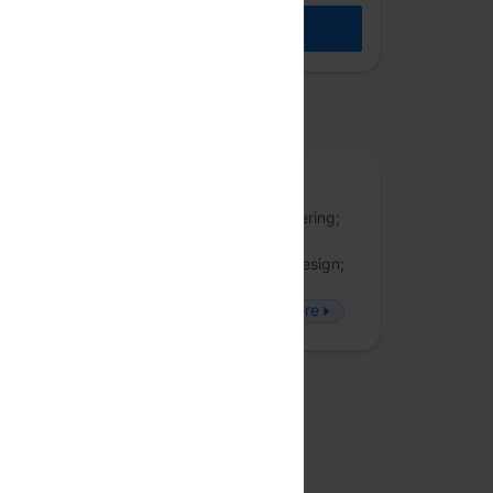
REGISTER
osted by
JSFoo
JSFoo is a forum for discussing UI engineering;
fullstack development; web applications
engineering, performance, security and design;
accessibility; and latest developments in
#JavaScript. Follow JSFoo on Twitter
more