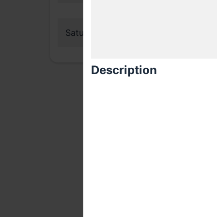
Saturday, 27 October 2018
Description