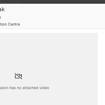
ak
M
oo
ion Centre
o 2018
aScript and Security
Submissions
Schedule
Videos
Crew
ssion has no attached video