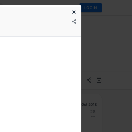
LOGIN
Oct 2018
22
23
24
25
26
27
28
Mon
Tue
Wed
Thu
Fri
Sat
Sun