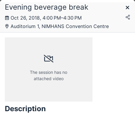
Evening beverage break
Schedule
Oct 26, 2018, 4:00 PM–4:30 PM
Auditorium 1, NIMHANS Convention Centre
Friday, 26 October 2018
Saturday, 27 October 2018
The session has no
attached video
Description