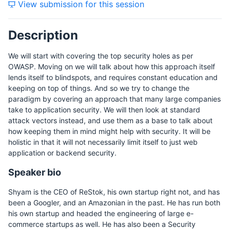
View submission for this session
Description
We will start with covering the top security holes as per
OWASP. Moving on we will talk about how this approach itself
lends itself to blindspots, and requires constant education and
keeping on top of things. And so we try to change the
paradigm by covering an approach that many large companies
take to application security. We will then look at standard
attack vectors instead, and use them as a base to talk about
how keeping them in mind might help with security. It will be
holistic in that it will not necessarily limit itself to just web
application or backend security.
Speaker bio
Shyam is the CEO of ReStok, his own startup right not, and has
been a Googler, and an Amazonian in the past. He has run both
his own startup and headed the engineering of large e-
commerce startups as well. He has also been a Security