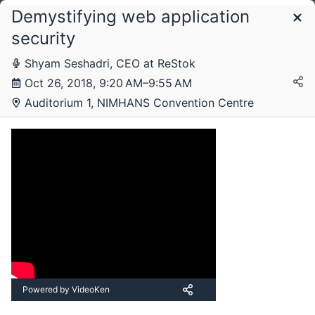
Demystifying web application
Schedule
security
Shyam Seshadri, CEO at ReStok
Friday, 26 October 2018
Oct 26, 2018, 9:20 AM–9:55 AM
Auditorium 1, NIMHANS Convention Centre
Saturday, 27 October 2018
Powered by VideoKen