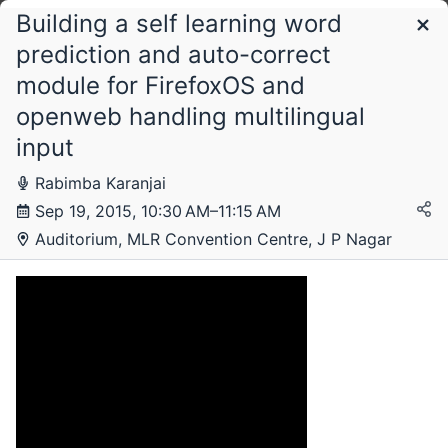
Building a self learning word
Schedule
prediction and auto-correct
module for FirefoxOS and
Tuesday, 15 September 2015
openweb handling multilingual
input
Rabimba Karanjai
Wednesday, 16 September 2015
Sep 19, 2015, 10:30 AM–11:15 AM
Auditorium, MLR Convention Centre, J P Nagar
Thursday, 17 September 2015
Friday, 18 September 2015