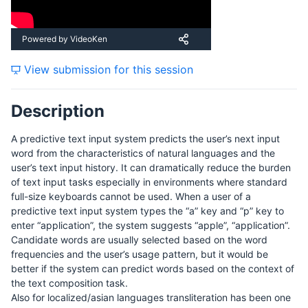
Saturday, 19 September 2015
Powered by VideoKen
View submission for this session
Sunday, 20 September 2015
Description
A predictive text input system predicts the user’s next input
word from the characteristics of natural languages and the
user’s text input history. It can dramatically reduce the burden
of text input tasks especially in environments where standard
full-size keyboards cannot be used. When a user of a
predictive text input system types the “a” key and “p” key to
enter “application”, the system suggests “apple”, “application”.
Candidate words are usually selected based on the word
frequencies and the user’s usage pattern, but it would be
better if the system can predict words based on the context of
the text composition task.
Also for localized/asian languages transliteration has been one