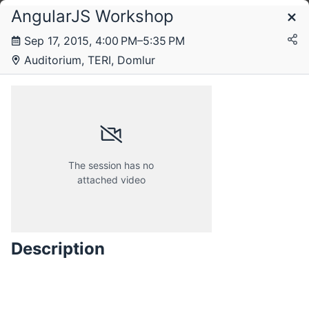
AngularJS Workshop
Schedule
Sep 17, 2015, 4:00 PM–5:35 PM
Auditorium, TERI, Domlur
Tuesday, 15 September 2015
Wednesday, 16 September 2015
The session has no
attached video
Thursday, 17 September 2015
Description
Friday, 18 September 2015