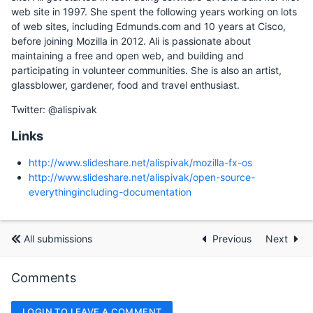
web site in 1997. She spent the following years working on lots
of web sites, including Edmunds.com and 10 years at Cisco,
before joining Mozilla in 2012. Ali is passionate about
maintaining a free and open web, and building and
participating in volunteer communities. She is also an artist,
glassblower, gardener, food and travel enthusiast.
Twitter: @alispivak
Links
http://www.slideshare.net/alispivak/mozilla-fx-os
http://www.slideshare.net/alispivak/open-source-
everythingincluding-documentation
All submissions
Previous
Next
Comments
LOGIN TO LEAVE A COMMENT