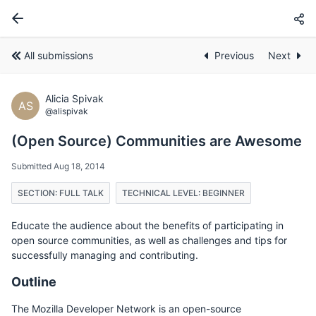
All submissions
Previous
Next
Alicia Spivak
AS
@alispivak
(Open Source) Communities are Awesome
Submitted Aug 18, 2014
SECTION: FULL TALK
TECHNICAL LEVEL: BEGINNER
Educate the audience about the benefits of participating in
open source communities, as well as challenges and tips for
successfully managing and contributing.
Outline
The Mozilla Developer Network is an open-source