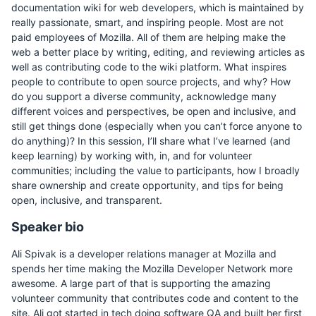
documentation wiki for web developers, which is maintained by
really passionate, smart, and inspiring people. Most are not
paid employees of Mozilla. All of them are helping make the
web a better place by writing, editing, and reviewing articles as
well as contributing code to the wiki platform. What inspires
people to contribute to open source projects, and why? How
do you support a diverse community, acknowledge many
different voices and perspectives, be open and inclusive, and
still get things done (especially when you can’t force anyone to
do anything)? In this session, I’ll share what I’ve learned (and
keep learning) by working with, in, and for volunteer
communities; including the value to participants, how I broadly
share ownership and create opportunity, and tips for being
open, inclusive, and transparent.
Speaker bio
Ali Spivak is a developer relations manager at Mozilla and
spends her time making the Mozilla Developer Network more
awesome. A large part of that is supporting the amazing
volunteer community that contributes code and content to the
site. Ali got started in tech doing software QA and built her first