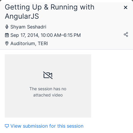
Getting Up & Running with
Schedule
AngularJS
Shyam Seshadri
Wednesday, 17 September 2014
Sep 17, 2014, 10:00 AM–6:15 PM
Auditorium, TERI
Thursday, 18 September 2014
Friday, 19 September 2014
The session has no
attached video
Saturday, 20 September 2014
View submission for this session