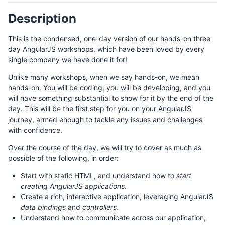
Description
This is the condensed, one-day version of our hands-on three
day AngularJS workshops, which have been loved by every
single company we have done it for!
Unlike many workshops, when we say hands-on, we mean
hands-on. You will be coding, you will be developing, and you
will have something substantial to show for it by the end of the
day. This will be the first step for you on your AngularJS
journey, armed enough to tackle any issues and challenges
with confidence.
Over the course of the day, we will try to cover as much as
possible of the following, in order:
Start with static HTML, and understand how to
start
creating AngularJS applications
.
Create a rich, interactive application, leveraging AngularJS
data bindings
and
controllers
.
Understand how to communicate across our application,