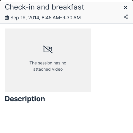
Check-in and breakfast
Schedule
Sep 19, 2014, 8:45 AM–9:30 AM
Wednesday, 17 September 2014
Thursday, 18 September 2014
The session has no
attached video
Friday, 19 September 2014
Description
Saturday, 20 September 2014