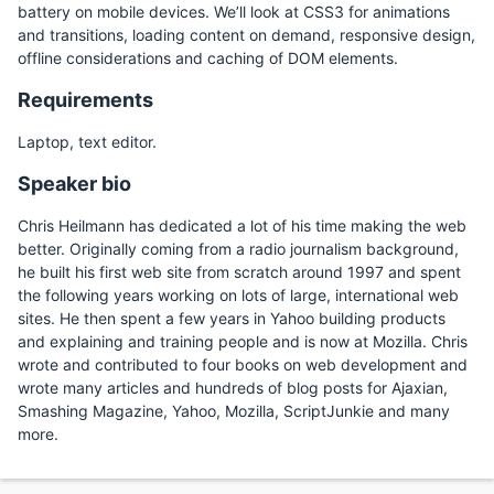
battery on mobile devices. We’ll look at CSS3 for animations
and transitions, loading content on demand, responsive design,
offline considerations and caching of DOM elements.
Requirements
Laptop, text editor.
Speaker bio
Chris Heilmann has dedicated a lot of his time making the web
better. Originally coming from a radio journalism background,
he built his first web site from scratch around 1997 and spent
the following years working on lots of large, international web
sites. He then spent a few years in Yahoo building products
and explaining and training people and is now at Mozilla. Chris
wrote and contributed to four books on web development and
wrote many articles and hundreds of blog posts for Ajaxian,
Smashing Magazine, Yahoo, Mozilla, ScriptJunkie and many
more.