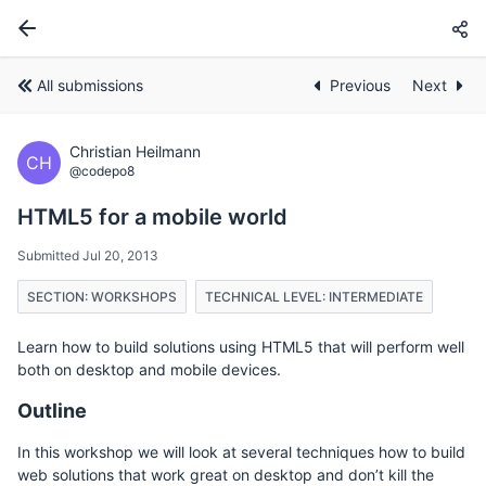
All submissions
Previous
Next
Christian Heilmann
CH
@codepo8
HTML5 for a mobile world
Submitted Jul 20, 2013
SECTION: WORKSHOPS
TECHNICAL LEVEL: INTERMEDIATE
Learn how to build solutions using HTML5 that will perform well
both on desktop and mobile devices.
Outline
In this workshop we will look at several techniques how to build
web solutions that work great on desktop and don’t kill the