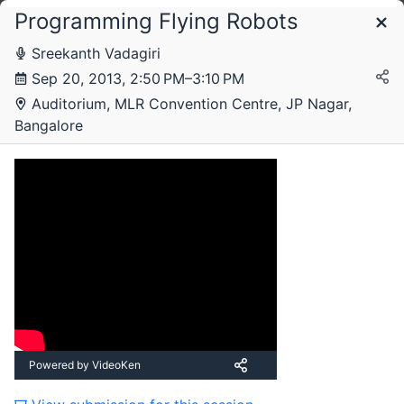
Programming Flying Robots
Schedule
Sreekanth Vadagiri
Sep 20, 2013, 2:50 PM–3:10 PM
Friday, 20 September 2013
Auditorium, MLR Convention Centre, JP Nagar,
Bangalore
Saturday, 21 September 2013
Powered by VideoKen