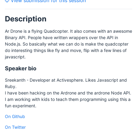
View submission for this session
Description
Ar Drone is a flying Quadcopter. It also comes with an awesome
Binary API. People have written wrappers over the API in
Node.js. So basically what we can do is make the quadcopter
do interesting things like fly and move, flip with a few lines of
javascript.
Speaker bio
Sreekanth - Developer at Activesphere. Likes Javascript and
Ruby.
I have been hacking on the Ardrone and the ardrone Node API.
I am working with kids to teach them programming using this a
fun experiment.
On Github
On Twitter