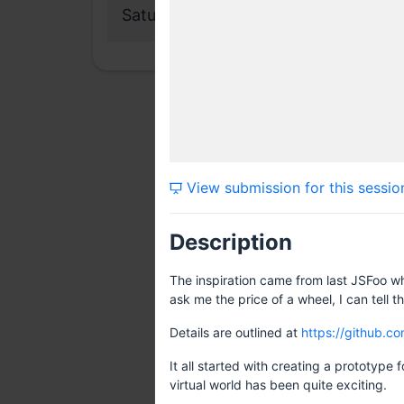
Saturday, 21 September 2013
View submission for this sessio
Description
The inspiration came from last JSFoo wh
ask me the price of a wheel, I can tell 
Details are outlined at
https://github.c
It all started with creating a prototyp
virtual world has been quite exciting.