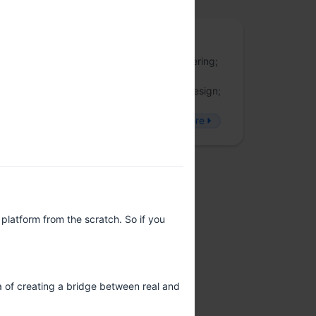
JSFoo
JSFoo is a forum for discussing UI engineering;
fullstack development; web applications
engineering, performance, security and design;
accessibility; and latest developments in
#JavaScript. Follow JSFoo on Twitter
more
platform from the scratch. So if you
a of creating a bridge between real and