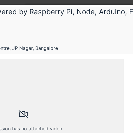
red by Raspberry Pi, Node, Arduino, 
tre, JP Nagar, Bangalore
Submissions
Schedule
Videos
Crew
ssion has no attached video
H