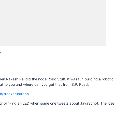
n
en Rakesh Pai did the node Robo Stuff. It was fun building a robotic 
that to you and where can you get that from S.P. Road.
om/sreekarun/robo
e for blinking an LED when some one tweets about JavaScript. The ide