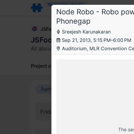
What’s this about?
Node Robo - Robo powe
Phonegap
JSFoo
Sreejesh Karunakaran
JSFoo 2013
Sep 21, 2013, 5:15 PM–6:00 PM
All about being creative with JavaScript
Auditorium, MLR Convention Cen
Project overview
Updates
Comments
Agenda view
Calendar view
Friday, 20 September 2013
The se