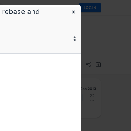
LOGIN
Firebase and
Sep 2013
16
17
18
19
20
21
22
Mon
Tue
Wed
Thu
Fri
Sat
Sun
osted by