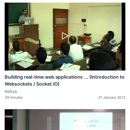
Building real-time web applications ... (Introduction to
Websockets / Socket.IO)
Aditya
39 minutes
21 January 2012