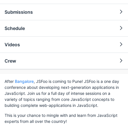
Submissions
Schedule
Videos
Crew
After
Bangalore
, JSFoo is coming to Pune! JSFoo is a one day
conference about developing next-generation applications in
JavaScript. Join us for a full day of intense sessions on a
variety of topics ranging from core JavaScript concepts to
building complete web-applications in JavaScript.
This is your chance to mingle with and learn from JavaScript
experts from all over the country!