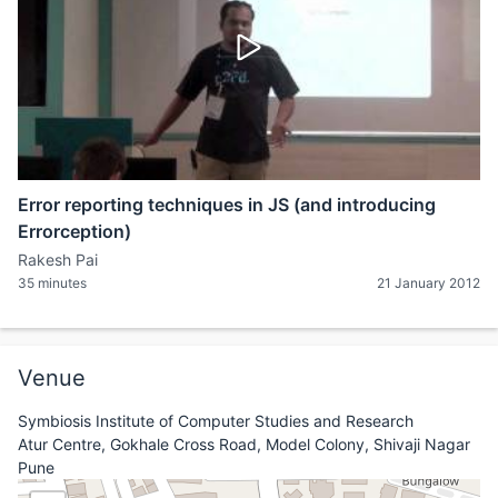
Error reporting techniques in JS (and introducing
Errorception)
Rakesh Pai
35 minutes
21 January 2012
Venue
Symbiosis Institute of Computer Studies and Research
Atur Centre, Gokhale Cross Road, Model Colony, Shivaji Nagar
Pune