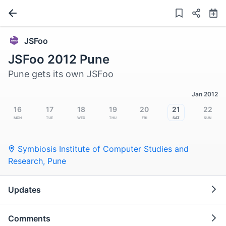
JSFoo
JSFoo 2012 Pune
Pune gets its own JSFoo
Jan 2012
16
17
18
19
20
21
22
Mon
Tue
Wed
Thu
Fri
Sat
Sun
Symbiosis Institute of Computer Studies and
Research
,
Pune
Updates
Comments