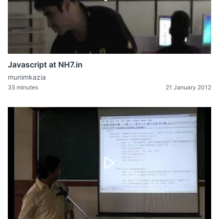
Javascript at NH7.in
munimkazia
35 minutes
21 January 2012