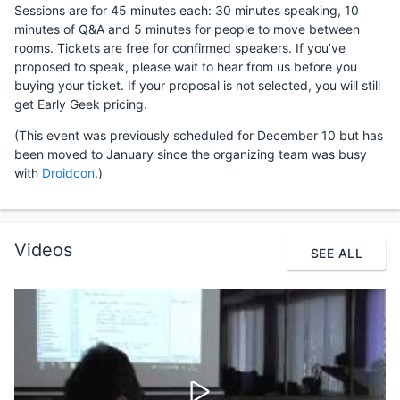
Sessions are for 45 minutes each: 30 minutes speaking, 10
minutes of Q&A and 5 minutes for people to move between
rooms. Tickets are free for confirmed speakers. If you’ve
proposed to speak, please wait to hear from us before you
buying your ticket. If your proposal is not selected, you will still
get Early Geek pricing.
(This event was previously scheduled for December 10 but has
been moved to January since the organizing team was busy
with
Droidcon
.)
Videos
SEE ALL