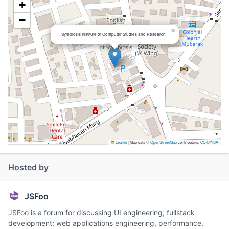
+
−
×
Symbiosis Institute of Computer Studies and Research
Leaflet
|
Map data ©
OpenStreetMap
contributors,
CC-BY-SA
Hosted by
JSFoo
JSFoo is a forum for discussing UI engineering; fullstack
development; web applications engineering, performance,