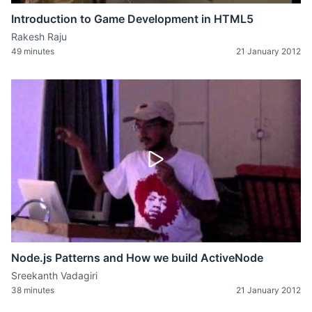
Introduction to Game Development in HTML5
Rakesh Raju
49 minutes
21 January 2012
Node.js Patterns and How we build ActiveNode
Sreekanth Vadagiri
38 minutes
21 January 2012