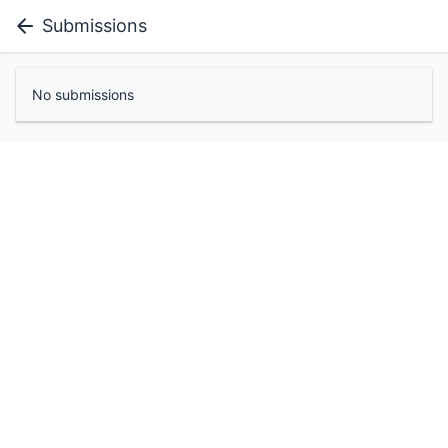
Submissions
No submissions