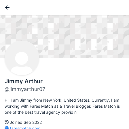
Jimmy Arthur
@jimmyarthur07
Hi, I am Jimmy from New York, United States. Currently, I am
working with Fares Match as a Travel Blogger. Fares Match is
one of the best travel agency providin
Joined Sep 2022
faresmatch.com