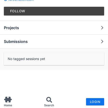
FOLLOW
Projects
Submissions
No tagged sessions yet
LOGIN
Home
Search