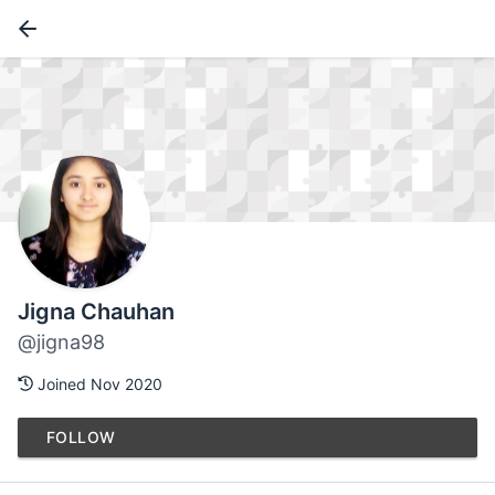
Jigna Chauhan
@jigna98
Joined Nov 2020
FOLLOW