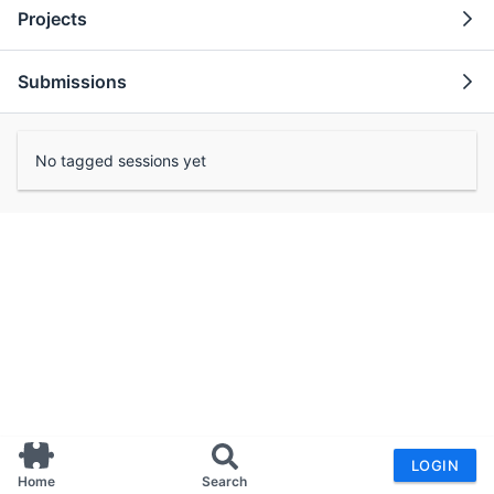
Projects
Submissions
No tagged sessions yet
LOGIN
Home
Search