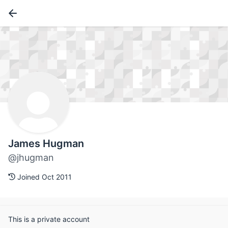
James Hugman
@jhugman
Joined Oct 2011
This is a private account