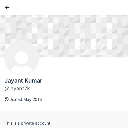
Jayant Kumar
@jayant7k
Joined May 2013
This is a private account