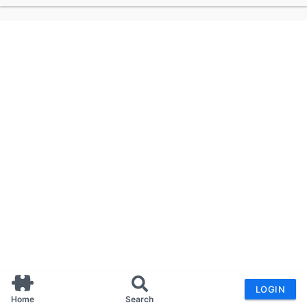
LOGIN
Home
Search