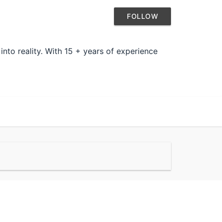
FOLLOW
nto reality. With 15 + years of experience