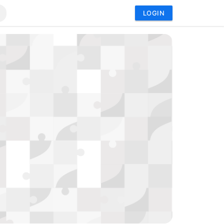
LOGIN