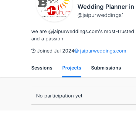
Wedding Planner in 
@jaipurweddings1
we are @jaipurweddings.com's most-trusted des
and a passion
Joined Jul 2024
jaipurweddings.com
Sessions
Projects
Submissions
No participation yet