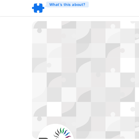
What’s this about?