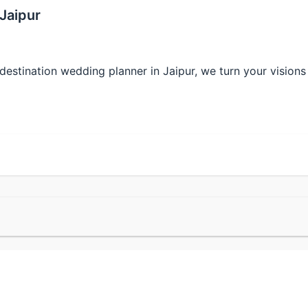
Jaipur
tination wedding planner in Jaipur, we turn your visions i