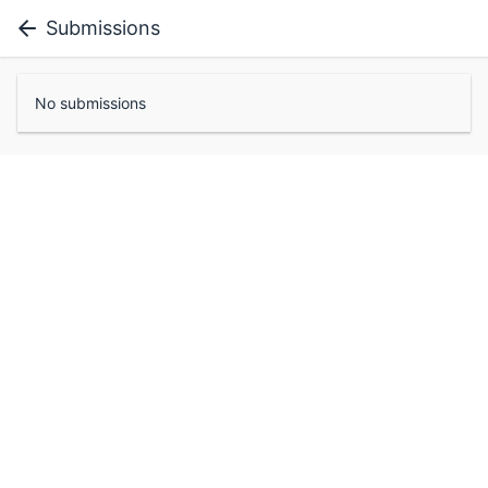
Submissions
No submissions