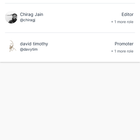
Chirag Jain
Editor
@chiragj
+ 1 more role
david timothy
Promoter
@davytim
+ 1 more role