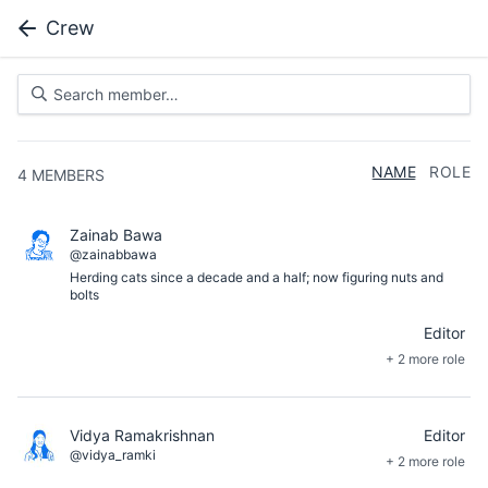
Crew
NAME
ROLE
4
MEMBERS
Zainab Bawa
@zainabbawa
Herding cats since a decade and a half; now figuring nuts and
bolts
Editor
+ 2 more role
Vidya Ramakrishnan
Editor
@vidya_ramki
+ 2 more role