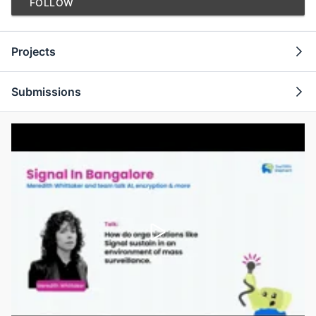
FOLLOW
Projects
Submissions