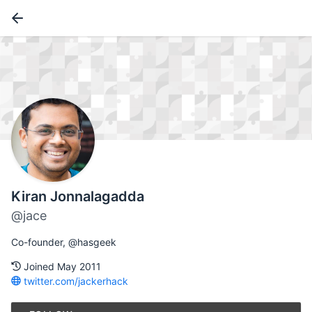
Kiran Jonnalagadda
@jace
Co-founder, @hasgeek
Joined May 2011
twitter.com/jackerhack