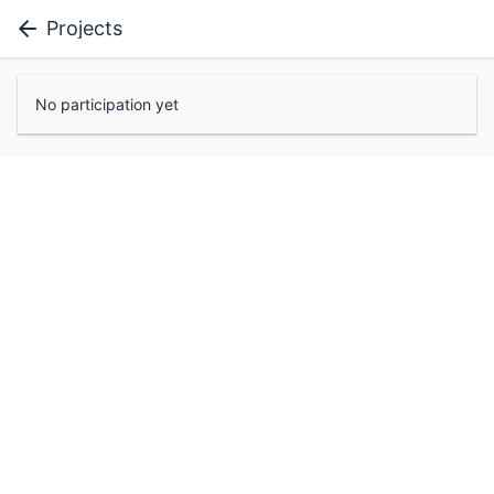
Projects
No participation yet