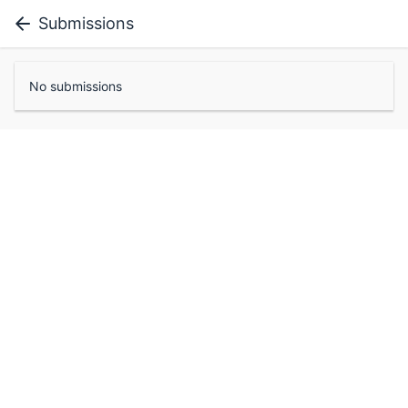
Submissions
No submissions