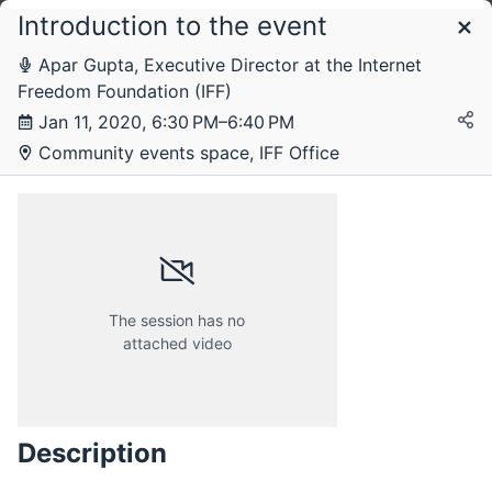
Introduction to the event
Schedule
Apar Gupta, Executive Director at the Internet
Freedom Foundation (IFF)
Saturday, 11 January 2020
Jan 11, 2020, 6:30 PM–6:40 PM
Community events space, IFF Office
The session has no
attached video
Description