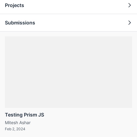
Projects
Submissions
Testing Prism JS
Mitesh Ashar
Feb 2, 2024