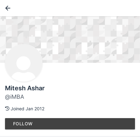
Mitesh Ashar
@iMBA
Joined Jan 2012
FOLLOW