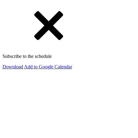
Subscribe to the schedule
Download
Add to Google Calendar