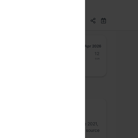
Apr 2026
6
7
8
9
10
11
12
Mon
Tue
Wed
Thu
Fri
Sat
Sun
osted by
Homebrew
We are a FOSS-driven student developer
community based at PES University. Since 2021,
we have been raising awareness for open source
and knowledge sharing.