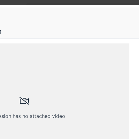
Home
M
FOSS T
An excit
their in
technolo
ssion has no attached video