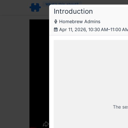
What’s this about?
Introduction
Homebrew Admins
Apr 11, 2026, 10:30 AM–11:00 A
The se