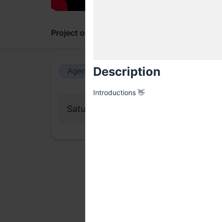
Project overview
Updates
Comments
Description
Agenda view
Calendar view
Introductions 👋
Saturday, 11 April 2026