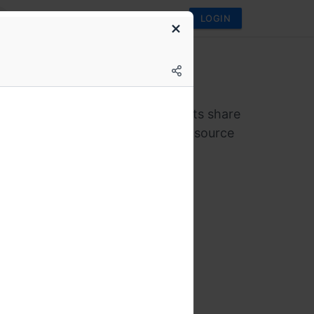
LOGIN
brew
alks 3.0
ing meetup where industry experts share
sights and experiences with open-source
gies!