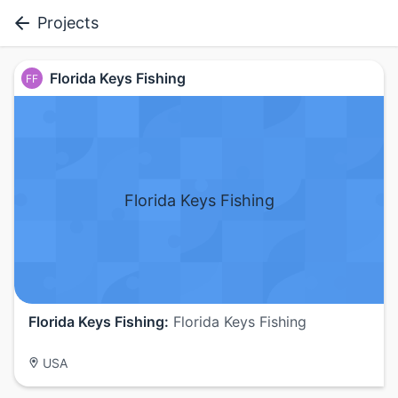
Projects
Florida Keys Fishing
FF
Florida Keys Fishing
Florida Keys Fishing:
Florida Keys Fishing
USA