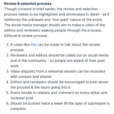
Review & selection process
:
Though covered in brief earlier, the review and selection
process needs to be highlighted and showcased in detail - as it
reinforces the unbiased and “non-paid” nature of the event.
The social media manager should aim to make a video of the
editors and reviewers walking people through the process.
Editorial & review process
:
A video like
this
can be made to talk about the review
process
Reviewers and editors should be called out on social media
and in the community - so people are aware of their past
work
Video snippets from a rehearsal session can be recorded
with consent and shared
Editors and reviewers should be encouraged to post about
the process & the hours going into it
Event handle to reshare and comment on every editor and
reviewer post
Should be posted twice a week till the date of submission is
complete