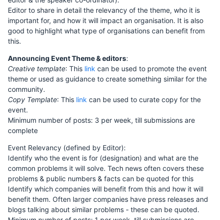
Editor to share in detail the relevancy of the theme, who it is
important for, and how it will impact an organisation. It is also
good to highlight what type of organisations can benefit from
this.
Announcing Event Theme & editors
:
Creative template
: This
link
can be used to promote the event
theme or used as guidance to create something similar for the
community.
Copy Template
: This
link
can be used to curate copy for the
event.
Minimum number of posts: 3 per week, till submissions are
complete
Event Relevancy (defined by Editor):
Identify who the event is for (designation) and what are the
common problems it will solve. Tech news often covers these
problems & public numbers & facts can be quoted for this
Identify which companies will benefit from this and how it will
benefit them. Often larger companies have press releases and
blogs talking about similar problems - these can be quoted.
Minimum number of posts: 1 per week, till submissions are