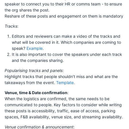
speaker to connect you to their HR or comms team - to ensure
the org shares the post.
Reshare of these posts and engagement on them is mandatory
Tracks
:
Editors and reviewers can make a video of the tracks and
what will be covered in it. Which companies are coming to
speak?
Example
.
It is also important to cover the speakers under each track
and the companies sharing.
Popularising tracks and panels
:
Highlight tracks that people shouldn’t miss and what are the
takeaways from the event.
Template
.
Venue, time & Date confirmation
:
When the logistics are confirmed, the same needs to be
communicated to people. Key factors to consider while writing
these posts is accessibility, traffic, ease of access, parking
spaces, F&B availability, venue size, and streaming availability.
Venue confirmation & announcement
: