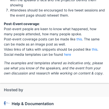
showing
Attendees should be encouraged to live tweet sessions and
the event page should retweet them.
Post-Event coverage
:
Post-event people are keen to know what happened, how
many people attended, how many people spoke.
Post-event coverage posts can be made like
this
. The same
can be made as an image post as well.
Video links of talks with snippets should be posted like
this
.
Social media templates can be found
here
The examples and templates shared as indicative only, please
use what you know of the speakers, and the event from your
own discussion and research while working on content & copy.
Hosted by
Help & Documentation