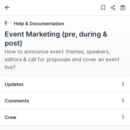
Help & Documentation
Event Marketing (pre, during &
post)
How to announce event themes, speakers,
editors & call for proposals and cover an event
live?
Updates
Comments
Crew