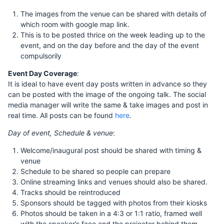
The images from the venue can be shared with details of
which room with google map link.
This is to be posted thrice on the week leading up to the
event, and on the day before and the day of the event
compulsorily
Event Day Coverage
:
It is ideal to have event day posts written in advance so they
can be posted with the image of the ongoing talk. The social
media manager will write the same & take images and post in
real time. All posts can be found
here
.
Day of event, Schedule & venue
:
Welcome/inaugural post should be shared with timing &
venue
Schedule to be shared so people can prepare
Online streaming links and venues should also be shared.
Tracks should be reintroduced
Sponsors should be tagged with photos from their kiosks
Photos should be taken in a 4:3 or 1:1 ratio, framed well
with the speaker’s face and the projector behind them