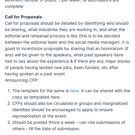
complete
Call for Proposals
:
Call for proposals should be detailed by identifying who should
be sharing, what industries they are working in, and what the
editorial and rehearsal process is like (this is to be decided
between the editorial team and the social media manager). It is
good to incentivize proposals by sharing that an honorarium (if
any) will be given to the speakers, what past speakers have
had to say about the experience & if there are any major stories
of people having landed new jobs, been funded, etc after
having spoken at a past event.
Announcing CFP
:
The template for the same is
here
. It can be shared with the
copy as templated here.
CFPs should also be circulated in groups and marginalized
identities should be encouraged to apply to ensure
representation at the event.
Should be posted thrice a week - can cite submissions of
others - till the date of submission.