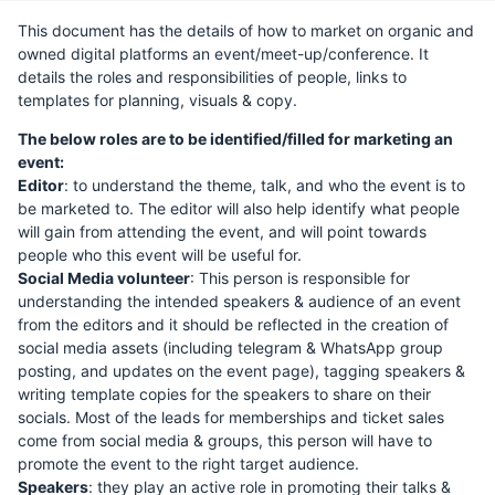
This document has the details of how to market on organic and
owned digital platforms an event/meet-up/conference. It
details the roles and responsibilities of people, links to
templates for planning, visuals & copy.
The below roles are to be identified/filled for marketing an
event:
Editor
: to understand the theme, talk, and who the event is to
be marketed to. The editor will also help identify what people
will gain from attending the event, and will point towards
people who this event will be useful for.
Social Media volunteer
: This person is responsible for
understanding the intended speakers & audience of an event
from the editors and it should be reflected in the creation of
social media assets (including telegram & WhatsApp group
posting, and updates on the event page), tagging speakers &
writing template copies for the speakers to share on their
socials. Most of the leads for memberships and ticket sales
come from social media & groups, this person will have to
promote the event to the right target audience.
Speakers
: they play an active role in promoting their talks &