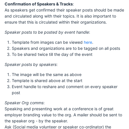
Confirmation of Speakers & Tracks
:
As speakers get confirmed their speaker posts should be made
and circulated along with their topics. It is also important to
ensure that this is circulated within their organizations.
Speaker posts to be posted by event handle
:
Template from images can be viewed
here
.
Speakers and organizations are to be tagged on all posts
To be shared twice till the day of the event
Speaker posts by speakers
:
The image will be the same as above
Template is shared above at the start
Event handle to reshare and comment on every speaker
post
Speaker Org comms
:
Speaking and presenting work at a conference is of great
employer branding value to the org. A mailer should be sent to
the speaker org - by the speaker.
Ask (Social media volunteer or speaker co-ordinator) the