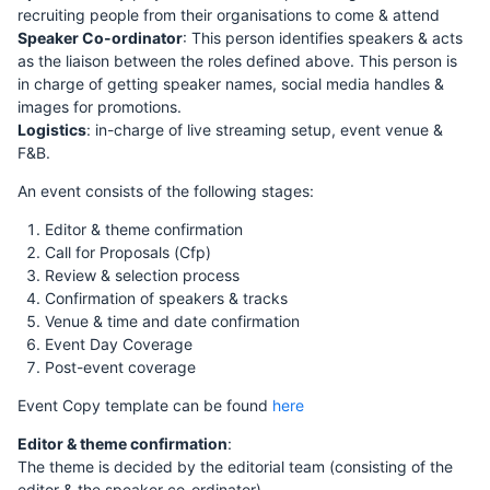
recruiting people from their organisations to come & attend
Speaker Co-ordinator
: This person identifies speakers & acts
as the liaison between the roles defined above. This person is
in charge of getting speaker names, social media handles &
images for promotions.
Logistics
: in-charge of live streaming setup, event venue &
F&B.
An event consists of the following stages:
Editor & theme confirmation
Call for Proposals (Cfp)
Review & selection process
Confirmation of speakers & tracks
Venue & time and date confirmation
Event Day Coverage
Post-event coverage
Event Copy template can be found
here
Editor & theme confirmation
:
The theme is decided by the editorial team (consisting of the
editor & the speaker co-ordinator).