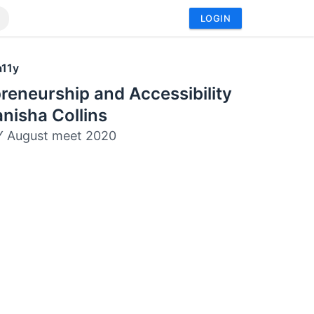
LOGIN
a11y
reneurship and Accessibility
nisha Collins
Y August meet 2020