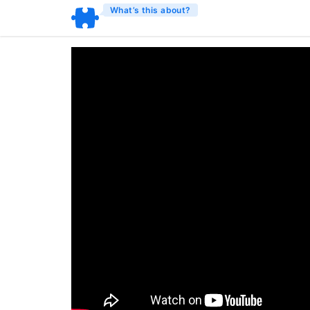
What’s this about?