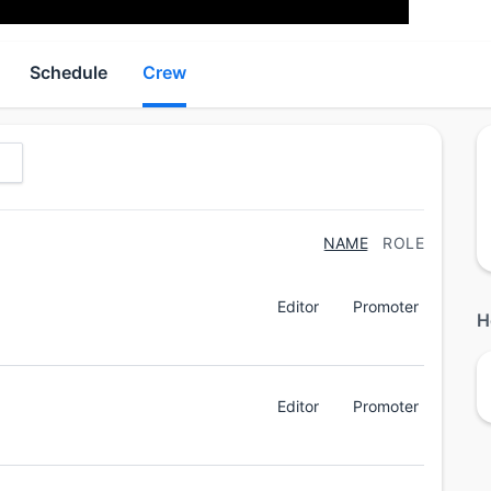
Schedule
Crew
NAME
ROLE
Editor
Promoter
H
Editor
Promoter