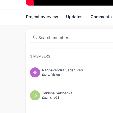
Project overview
Updates
Comments
3
MEMBERS
Raghavendra Satish Peri
RP
@artofvision
Tanisha Sabherwal
TS
@tanisha03