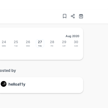
Aug 2020
24
25
26
27
28
29
30
Mon
Tue
Wed
Thu
Fri
Sat
Sun
osted by
helloa11y