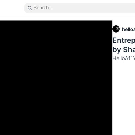
hello
Entrep
by Sha
HelloA11