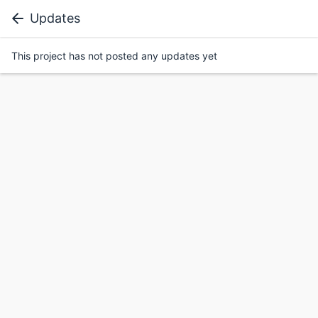
Updates
This project has not posted any updates yet