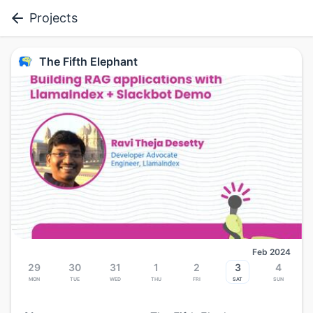
Projects
The Fifth Elephant
Feb 2024
29
30
31
1
2
3
4
Mon
Tue
Wed
Thu
Fri
Sat
Sun