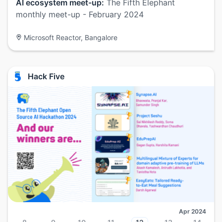
AI ecosystem meet-up:
The Fifth Elephant
monthly meet-up - February 2024
Microsoft Reactor, Bangalore
Hack Five
Apr 2024