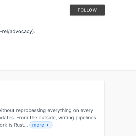
FOLLOW
v-rel/advocacy).
 without reprocessing everything on every
dates. From the outside, writing pipelines
work is Rust…
more