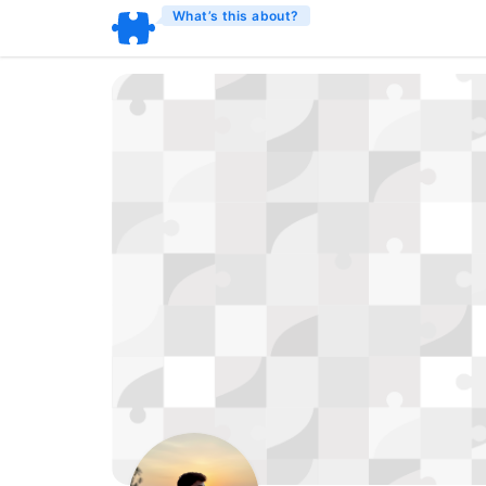
What’s this about?