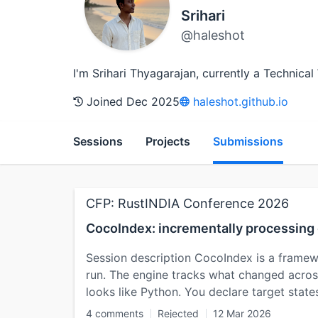
Srihari
@haleshot
I'm Srihari Thyagarajan, currently a Technic
Joined Dec 2025
haleshot.github.io
Sessions
Projects
Submissions
CFP: RustINDIA Conference 2026
CocoIndex: incrementally processing 
Session description CocoIndex is a framewo
run. The engine tracks what changed across
looks like Python. You declare target stat
4 comments
Rejected
12 Mar 2026