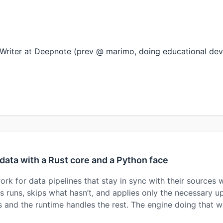
al Writer at Deepnote (prev @ marimo, doing educational de
data with a Rust core and a Python face
rk for data pipelines that stay in sync with their sources
 runs, skips what hasn’t, and applies only the necessary up
es and the runtime handles the rest. The engine doing that 