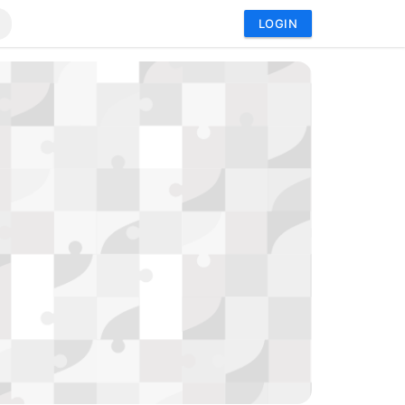
LOGIN