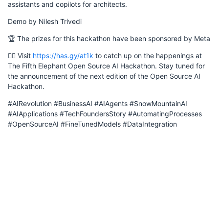
assistants and copilots for architects.
Demo by Nilesh Trivedi
🏆 The prizes for this hackathon have been sponsored by Meta
Saturday, 3 February 2024
👉🏽 Visit
https://has.gy/at1k
to catch up on the happenings at
The Fifth Elephant Open Source AI Hackathon. Stay tuned for
the announcement of the next edition of the Open Source AI
Hackathon.
Wednesday, 7 February 2024
#AIRevolution #BusinessAI #AIAgents #SnowMountainAI
#AIApplications #TechFoundersStory #AutomatingProcesses
#OpenSourceAI #FineTunedModels #DataIntegration
Monday, 12 February 2024
Tuesday, 13 February 2024