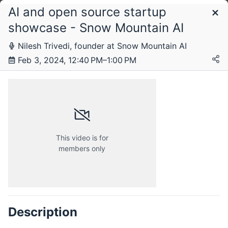
AI and open source startup
Schedule
showcase - Snow Mountain AI
Nilesh Trivedi, founder at Snow Mountain AI
Feb 3, 2024, 12:40 PM–1:00 PM
This video is for
members only
Tuesday, 19 December 2023
Description
Friday, 5 January 2024