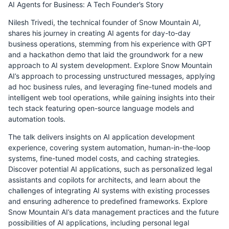
AI Agents for Business: A Tech Founder’s Story
Nilesh Trivedi, the technical founder of Snow Mountain AI,
shares his journey in creating AI agents for day-to-day
Monday, 8 January 2024
business operations, stemming from his experience with GPT
and a hackathon demo that laid the groundwork for a new
approach to AI system development. Explore Snow Mountain
AI’s approach to processing unstructured messages, applying
ad hoc business rules, and leveraging fine-tuned models and
Wednesday, 10 January 2024
intelligent web tool operations, while gaining insights into their
tech stack featuring open-source language models and
automation tools.
Friday, 12 January 2024
The talk delivers insights on AI application development
experience, covering system automation, human-in-the-loop
systems, fine-tuned model costs, and caching strategies.
Discover potential AI applications, such as personalized legal
assistants and copilots for architects, and learn about the
Saturday, 13 January 2024
challenges of integrating AI systems with existing processes
and ensuring adherence to predefined frameworks. Explore
Snow Mountain AI’s data management practices and the future
possibilities of AI applications, including personal legal
Saturday, 27 January 2024