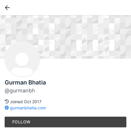
Gurman Bhatia
@gurmanbh
Joined Oct 2017
gurmanbhatia.com
FOLLOW