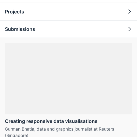
Projects
Submissions
Creating responsive data visualisations
Gurman Bhatia, data and graphics journalist at Reuters
(Singapore)